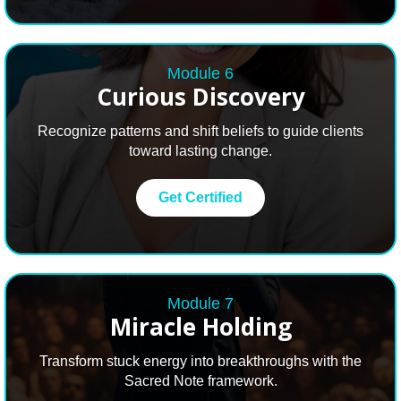
Module 6
Curious Discovery
Recognize patterns and shift beliefs to guide clients
toward lasting change.
Get Certified
Module 7
Miracle
Holding
Transform stuck energy into breakthroughs with the
Sacred Note framework.