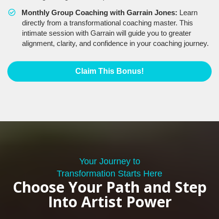
Monthly Group Coaching with Garrain Jones:
Learn
directly from a transformational coaching master. This
intimate session with Garrain will guide you to greater
alignment, clarity, and confidence in your coaching journey.
Claim This Bonus!
Your Journey to
Transformation Starts Here
Choose Your Path and Step
Into Artist Power