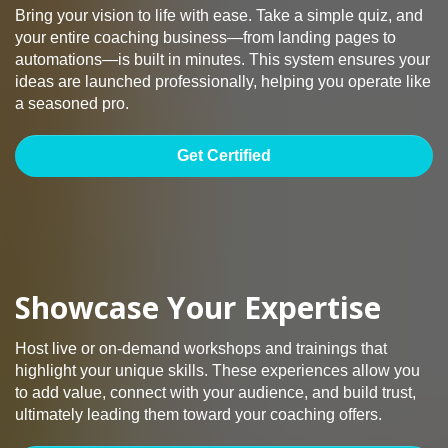
Bring your vision to life with ease. Take a simple quiz, and
your entire coaching business—from landing pages to
automations—is built in minutes. This system ensures your
ideas are launched professionally, helping you operate like
a seasoned pro.
Get Certified
Showcase Your Expertise
Host live or on-demand workshops and trainings that
highlight your unique skills. These experiences allow you
to add value, connect with your audience, and build trust,
ultimately leading them toward your coaching offers.