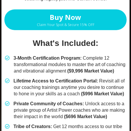
Buy Now
Claim Your Spot & Secure 15% OFF
What's Included:
3-Month Certification Program:
Complete 12
transformational modules to master the art of coaching
and vibrational alignment
($9,996 Market Value)
​Lifetime Access to Certification Portal:
Revisit all of
our coaching trainings anytime you desire to continue
to hone in your skills as a coach
($996 Market Value)
​Private Community of Coaches:
Unlock access to a
private group of Artist Power coaches who are making
their impact in the world
($696 Market Value)
​Tribe of Creators:
Get 12 months access to our tribe