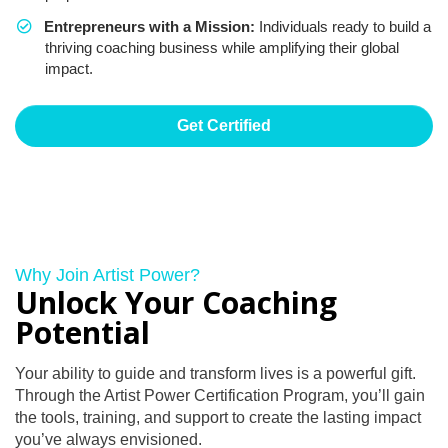
Entrepreneurs with a Mission:
Individuals ready to build a
thriving coaching business while amplifying their global
impact.
Get Certified
Why Join Artist Power?
Unlock Your Coaching
Potential
Your ability to guide and transform lives is a powerful gift.
Through the Artist Power Certification Program, you’ll gain
the tools, training, and support to create the lasting impact
you’ve always envisioned.