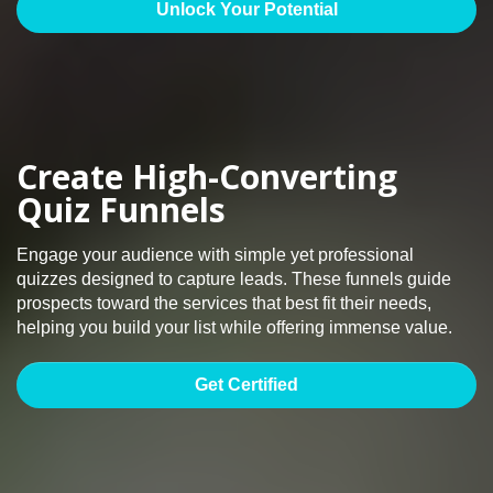
Unlock Your Potential
Create High-Converting
Quiz Funnels
Engage your audience with simple yet professional
quizzes designed to capture leads. These funnels guide
prospects toward the services that best fit their needs,
helping you build your list while offering immense value.
Get Certified