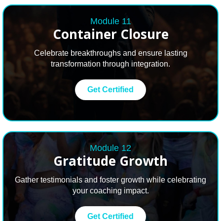
Module 11
Container Closure
Celebrate breakthroughs and ensure lasting
transformation through integration.
Get Certified
Module 12
Gratitude Growth
Gather testimonials and foster growth while celebrating
your coaching impact.
Get Certified