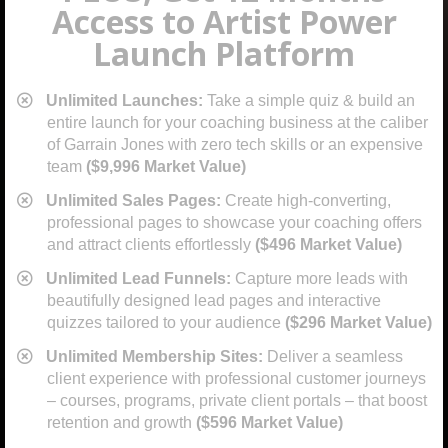
Access to Artist Power
Launch Platform
Unlimited Launches:
Take a simple quiz & build an
entire launch for your coaching business at the caliber
of Garrain Jones with zero tech skills or an expensive
team
($9,996 Market Value)
​Unlimited Sales Pages:
Create high-converting,
professional pages to showcase your coaching offers
and attract clients effortlessly
($496 Market Value)
​Unlimited Lead Funnels:
Capture more leads with
beautifully designed lead pages and interactive
quizzes tailored to your audience
($296 Market Value)
​Unlimited Membership Sites:
Deliver a seamless
client experience with professional customer journeys
– courses, programs, private client portals – that boost
retention and growth
($596 Market Value)