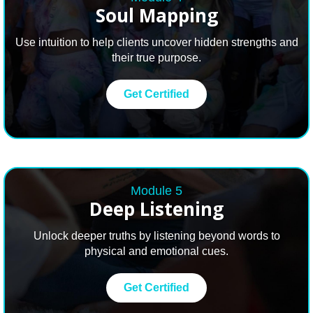
Soul
Mapping
Use intuition to help clients uncover hidden strengths and
their true purpose.
Get Certified
Module 5
Deep
Listening
Unlock deeper truths by listening beyond words to
physical and emotional cues.
Get Certified