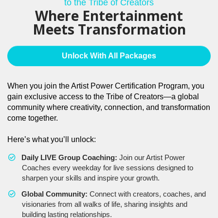
to the Tribe of Creators
Where Entertainment
Meets Transformation
Unlock With All Packages
When you join the Artist Power Certification Program, you
gain exclusive access to the Tribe of Creators—a global
community where creativity, connection, and transformation
come together.
Here’s what you’ll unlock:
Daily LIVE Group Coaching:
Join our Artist Power
Coaches every weekday for live sessions designed to
sharpen your skills and inspire your growth.
Global Community:
Connect with creators, coaches, and
visionaries from all walks of life, sharing insights and
building lasting relationships.