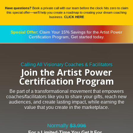
Have questions?
Book a private call with our team before the clock hits zero to claim
this special offer––we'll help you create a roadmap to creating your dream coaching
business.
CLICK HERE
Special Offer:
Claim Your 15% Savings for the Artist Power
Certification Program, Get started today.
Calling All Visionary Coaches & Facilitators
Join the Artist Power
Certification Program
Be part of a transformational movement that empowers
coaches/facilitators like you to share your gifts, reach new
audiences, and create lasting impact, while earning the
value that you create in the marketplace.
Normally
$3,996
For a Limited-Time You Get It For...