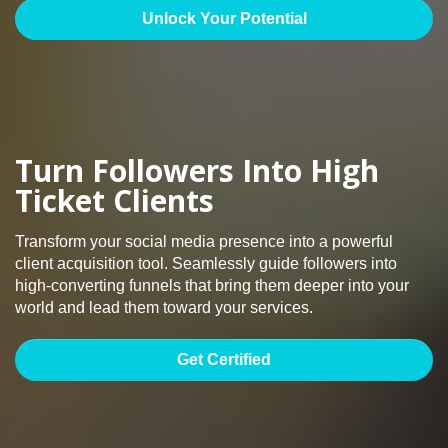
Unlock Your Potential
Turn Followers Into High
Ticket Clients
Transform your social media presence into a powerful
client acquisition tool. Seamlessly guide followers into
high-converting funnels that bring them deeper into your
world and lead them toward your services.
Get Certified