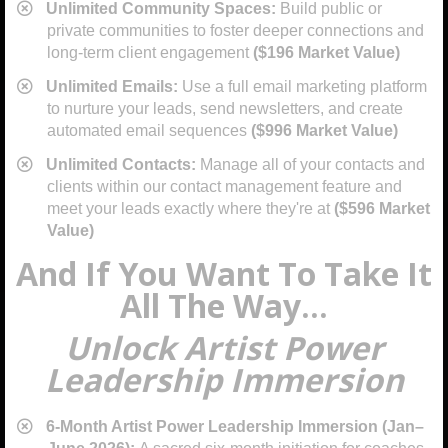
Unlimited Community Spaces:
Build public or
private communities to foster deeper connections and
long-term client engagement
($196 Market Value)
​Unlimited Emails:
Use a full email marketing platform
to nurture your leads, send newsletters, and create
automated email sequences
($996 Market Value)
​Unlimited Contacts:
Manage all of your contacts and
clients within our contact management feature and
meet your leads exactly where they're at
($596 Market
Value)
And If You Want To Take It
All The Way...
Unlock Artist Power
Leadership Immersion
6-Month Artist Power Leadership Immersion (Jan–