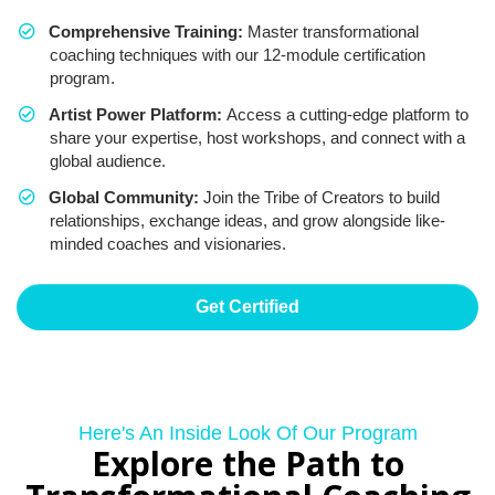
Comprehensive Training:
Master transformational
coaching techniques with our 12-module certification
program.
Artist Power Platform:
Access a cutting-edge platform to
share your expertise, host workshops, and connect with a
global audience.
Global Community:
Join the Tribe of Creators to build
relationships, exchange ideas, and grow alongside like-
minded coaches and visionaries.
Get Certified
Here's An Inside Look Of Our Program
Explore the Path to