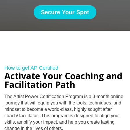
Secure Your Spot
How to get AP Certified
Activate Your Coaching and
Facilitation Path
The Artist Power Certification Program is a 3-month online
journey that will equip you with the tools, techniques, and
mindset to become a world-class, highly sought after
coach/ facilitator . This program is designed to align your
skills, amplify your impact, and help you create lasting
change in the lives of others.