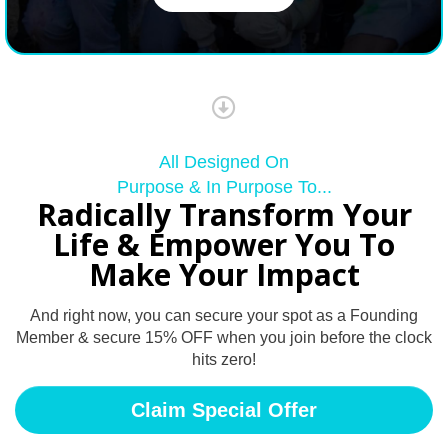
All Designed On
Purpose & In Purpose To...
Radically Transform Your
Life & Empower You To
Make Your Impact
And right now, you can secure your spot as a Founding
Member & secure 15% OFF when you join before the clock
hits zero!
Claim Special Offer