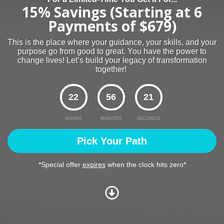
15% Savings (Starting at 6
Payments of $679)
This is the place where your guidance, your skills, and your
purpose go from good to great. You have the power to
change lives! Let’s build your legacy of transformation
together!
22
56
20
HOURS
MINUTES
SECONDS
Pick Your Path
*Special offer
expires
when the clock hits zero*