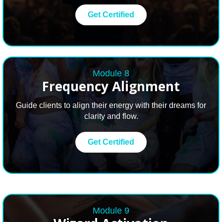
Get Certified
Module 8
Frequency Alignment
Guide clients to align their energy with their dreams for
clarity and flow.
Get Certified
Module 9