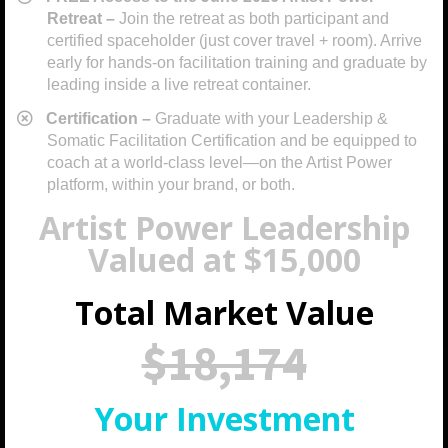
Retreat –
Join the retreat as both participant and
certified spaceholder (just cover travel + room). Arrive
early for hands-on facilitation training and graduate by
leading inside a live retreat container.
​Certification –
Graduate with your Leadership &
Somatic Facilitation Certification and be equipped to
coach at a world-class level—on the Artist Power
platform, within your brand, or both.
Artist Power Leadership
Valued at $15,000
Total Market Value
$18,174
Your Investment