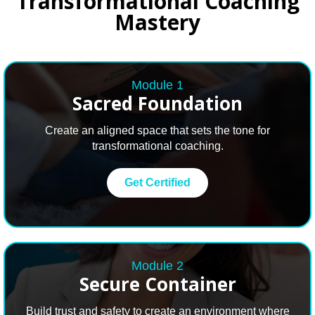
Transformational Coaching
Mastery
Module 1
Sacred Foundation
Create an aligned space that sets the tone for
transformational coaching.
Get Certified
Module 2
Secure
Container
Build trust and safety to create an environment where