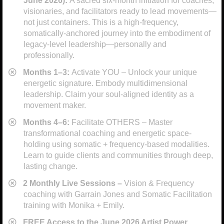
June 2026):
A sacred six-month initiation for coaches,
visionaries, and facilitators ready to lead movements—
not just containers. This is a high-frequency,
somatically-anchored journey into the embodiment of
legacy-level leadership—personally and
professionally.
​Months 1–3:
Activate YOU – Unlock your unique
energetic signature. Embody multidimensional
leadership. Claim your soul-aligned identity as a
movement maker.
​Months 4–6:
Facilitate OTHERS – Master
transformational coaching and energetic space-
holding using somatic + frequency-based modalities.
Learn to guide clients and communities through deep,
lasting change.
​2 Monthly Live Sessions –
Vision & Frequency
coaching with Garrain Jones and Somatic Facilitation
training with Monika + Emily.
FREE Access to the June 2026 Artist Power