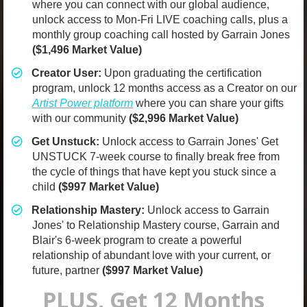
where you can connect with our global audience,
unlock access to Mon-Fri LIVE coaching calls, plus a
monthly group coaching call hosted by Garrain Jones
($1,496 Market Value)
Creator User:
Upon graduating the certification
program, unlock 12 months access as a Creator on our
Artist Power platform
where you can share your gifts
with our community
($2,996 Market Value)
​Get Unstuck:
Unlock access to Garrain Jones' Get
UNSTUCK 7-week course to finally break free from
the cycle of things that have kept you stuck since a
child
($997 Market Value)
​Relationship Mastery:
Unlock access to Garrain
Jones' to Relationship Mastery course, Garrain and
Blair's 6-week program to create a powerful
relationship of abundant love with your current, or
future, partner
($997 Market Value)
PLUS, Get 12 Months