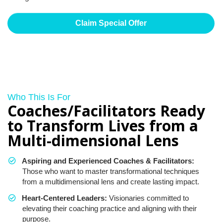
Claim Special Offer
Who This Is For
Coaches/Facilitators Ready
to Transform Lives from a
Multi-dimensional Lens
Aspiring and Experienced Coaches & Facilitators:
Those who want to master transformational techniques
from a multidimensional lens and create lasting impact.
Heart-Centered Leaders:
Visionaries committed to
elevating their coaching practice and aligning with their
purpose.