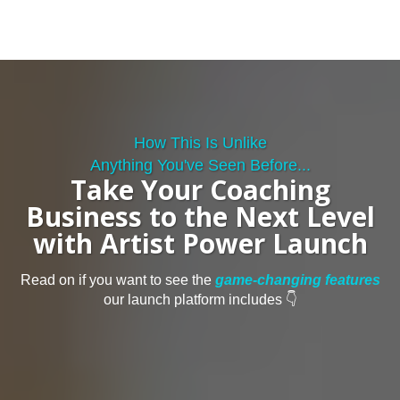
How This Is Unlike
Anything You've Seen Before...
Take Your Coaching
Business to the Next Level
with Artist Power Launch
Read on if you want to see the
game-changing features
our launch platform includes 👇