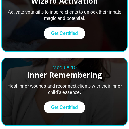
Wizard Activation
Activate your gifts to inspire clients to unlock their innate
magic and potential.
Get Certified
Module 10
Inner Remembering
Heal inner wounds and reconnect clients with their inner
child’s essence.
Get Certified