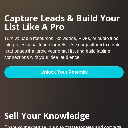
Capture Leads & Build Your
List Like A Pro
Turn valuable resources like videos, PDFs, or audio files
into professional lead magnets. Use our platform to create
lead pages that grow your email list and build lasting
connections with your ideal audience.
Unlock Your Potential
Sell Your Knowledge
Share your expertise in a way that resonates and converts.