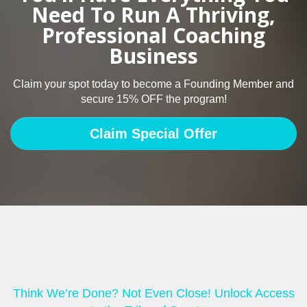
Need To Run A Thriving,
Professional Coaching
Business
Claim your spot today to become a Founding Member and
secure 15% OFF the program!
Claim Special Offer
Think We’re Done? Not Even Close! Unlock Access