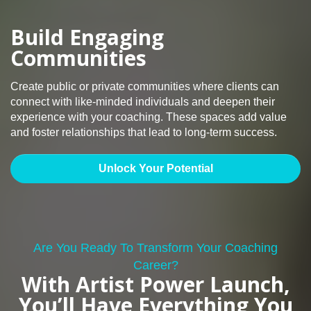
Build Engaging
Communities
Create public or private communities where clients can
connect with like-minded individuals and deepen their
experience with your coaching. These spaces add value
and foster relationships that lead to long-term success.
Unlock Your Potential
Are You Ready To Transform Your Coaching
Career?
With Artist Power Launch,
You’ll Have Everything You