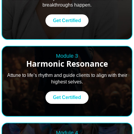
breakthroughs happen.
Get Certified
Module 3
Harmonic Resonance
Attune to life’s rhythm and guide clients to align with their
highest selves.
Get Certified
Module 4