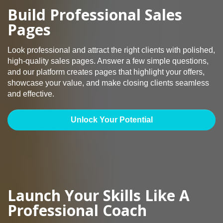
Build Professional Sales
Pages
Look professional and attract the right clients with polished,
high-quality sales pages. Answer a few simple questions,
and our platform creates pages that highlight your offers,
showcase your value, and make closing clients seamless
and effective.
Unlock Your Potential
Launch Your Skills Like A
Professional Coach