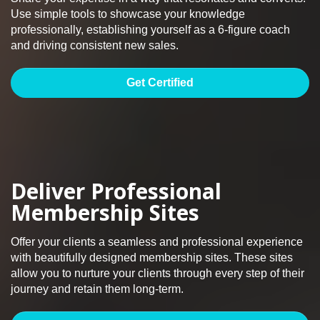
Use simple tools to showcase your knowledge
professionally, establishing yourself as a 6-figure coach
and driving consistent new sales.
Get Certified
Deliver Professional
Membership Sites
Offer your clients a seamless and professional experience
with beautifully designed membership sites. These sites
allow you to nurture your clients through every step of their
journey and retain them long-term.