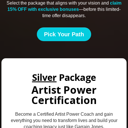
Select the package that aligns with your vision and
claim
15% OFF with exclusive bonuses
—before this limited-
time offer disappears.
Pick Your Path
Silver
Package
Artist Power
Certification
Become a Certified Artist Power Coach and gain
everything you need to transform lives and build your
coaching legacy just like Garrain Jones.